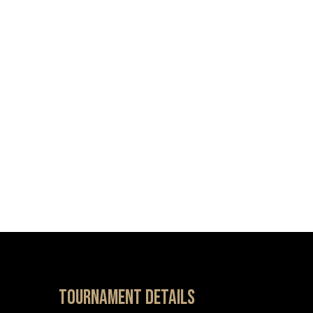
Tournament details