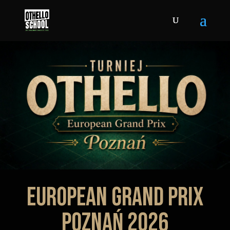
EUROPEAN GRAND PRIX
POZNAŃ 2026