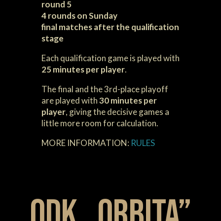
round 5
4 rounds on Sunday
final matches after the qualification
stage
Each qualification game is played with
25 minutes per player
.
The final and the 3rd-place playoff
are played with
30 minutes per
player
, giving the decisive games a
little more room for calculation.
MORE INFORMATION:
RULES
ODK „ORBITA”