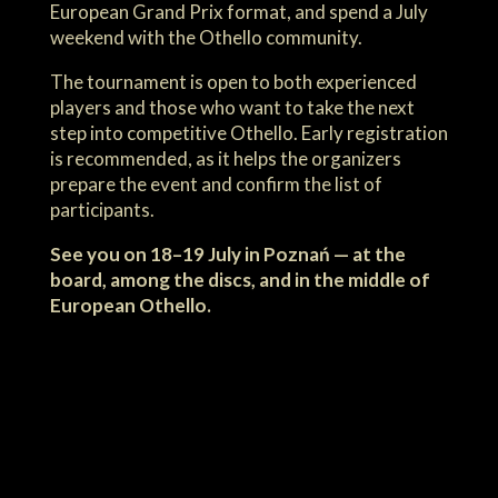
European Grand Prix format, and spend a July
weekend with the Othello community.
The tournament is open to both experienced
players and those who want to take the next
step into competitive Othello. Early registration
is recommended, as it helps the organizers
prepare the event and confirm the list of
participants.
See you on 18–19 July in Poznań — at the
board, among the discs, and in the middle of
European Othello.