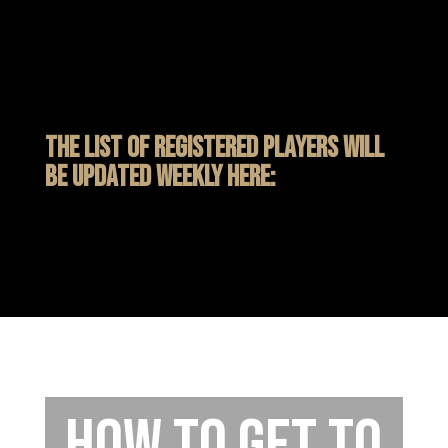
The list of registered players will
be updated weekly here:
How to get to