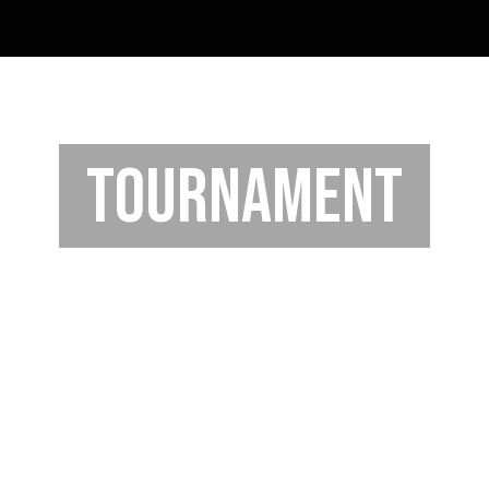
TOURNAMENT