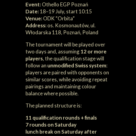
Event:
Othello EGP Poznań
Date:
18–19 July, start 10:15
Venue:
ODK “Orbita”
Address:
os. Kosmonautów, ul.
Włodarska 118, Poznań, Poland
The tournament will be played over
two days and, assuming
12 or more
players
, the qualification stage will
follow an
unmodified Swiss system
:
players are paired with opponents on
similar scores, while avoiding repeat
pairings and maintaining colour
balance where possible.
The planned structure is:
11 qualification rounds + finals
7 rounds on Saturday
lunch break on Saturday after