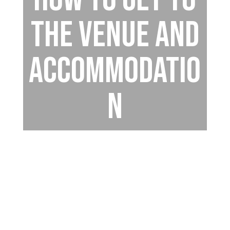
the venue and
accommodatio
n