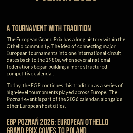
A tournament with tradition
The European Grand Prix has a long history within the
Othello community. The idea of connecting major
European tournaments into one international circuit
dates back to the 1980s, when several national
federations began building a more structured
competitive calendar.
Today, the EGP continues this tradition as a series of
high-level tournaments played across Europe. The
Poznań event is part of the 2026 calendar, alongside
other European host cities.
EGP Poznań 2026: European Othello
Grand Prix comes to Poland