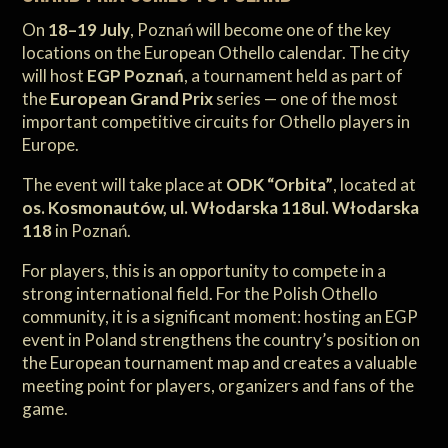
On
18–19 July
, Poznań will become one of the key
locations on the European Othello calendar. The city
will host
EGP Poznań
, a tournament held as part of
the
European Grand Prix
series — one of the most
important competitive circuits for Othello players in
Europe.
The event will take place at
ODK “Orbita”
, located at
os. Kosmonautów, ul. Włodarska 118ul. Włodarska
118
in Poznań.
For players, this is an opportunity to compete in a
strong international field. For the Polish Othello
community, it is a significant moment: hosting an EGP
event in Poland strengthens the country’s position on
the European tournament map and creates a valuable
meeting point for players, organizers and fans of the
game.