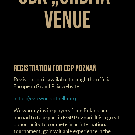
venue
Registration for EGP Poznań
Registration is available through the official
European Grand Prix website:
https://egp.worldothello.org
We warmly invite players from Poland and
abroad to take part in
EGP Poznań
. It is a great
opportunity to compete in an international
tournament, gain valuable experience in the